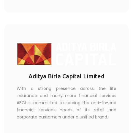
Aditya Birla Capital Limited
With a strong presence across the life
insurance and many more financial services
ABCL is committed to serving the end-to-end
financial services needs of its retail and
corporate customers under a unified brand.