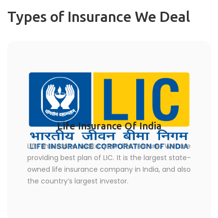
Types of Insurance We Deal
Life Insurance Of India
Life insurance make your life secure. We are
providing best plan of LIC. It is the largest state-
owned life insurance company in India, and also
the country’s largest investor.