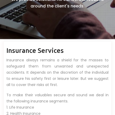
around the client's needs.
Insurance Services
Insurance always remains a shield for the masses to
safeguard them from unwanted and unexpected
accidents. It depends on the discretion of the individual
to ensure his safety first or leisure later. But we suggest
all to cover their risks at first.
To make their valuables secure and sound we deal in
the following insurance segments.
1. Life Insurance
2. Health Insurance