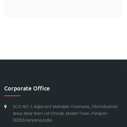
Corporate Office
SCO NO. 1, Adjacent Mahajan Overseas, Old Industrial
Area, Near Ram Lal Chowk, Model Town, Panipat-
132103,Haryana,India