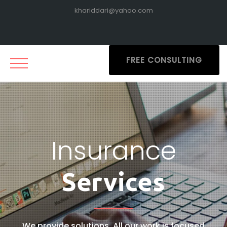
khariddari@yahoo.com
FREE CONSULTING
Insurance
Services
We provide solutions. All our work is focused