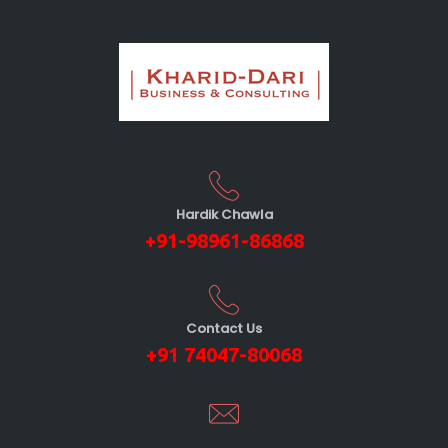
Hardik Chawla
+91-98961-86868
Contact Us
+91 74047-80068