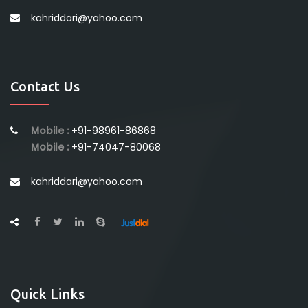
kahriddari@yahoo.com
Contact Us
Mobile :
+91-98961-86868
Mobile :
+91-74047-80068
kahriddari@yahoo.com
Quick Links