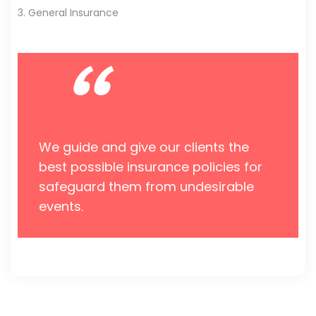
3. General Insurance
“
We guide and give our clients the
best possible insurance policies for
safeguard them from undesirable
events.