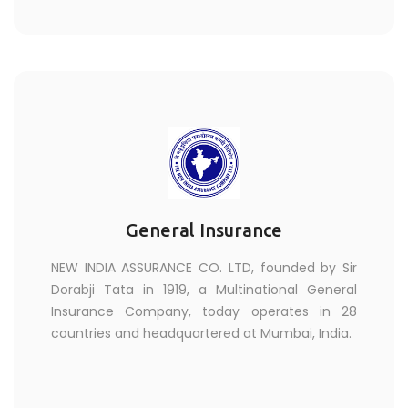
General Insurance
NEW INDIA ASSURANCE CO. LTD, founded by Sir
Dorabji Tata in 1919, a Multinational General
Insurance Company, today operates in 28
countries and headquartered at Mumbai, India.