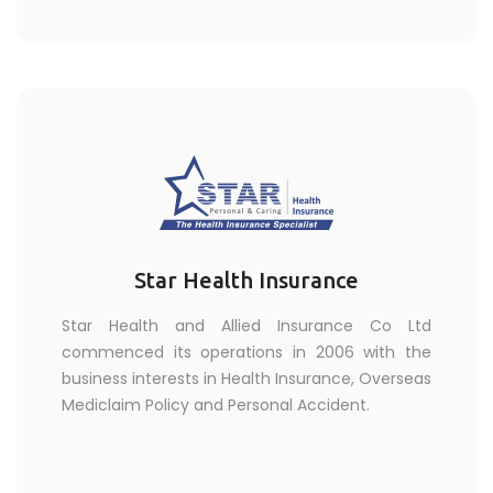
Star Health Insurance
Star Health and Allied Insurance Co Ltd
commenced its operations in 2006 with the
business interests in Health Insurance, Overseas
Mediclaim Policy and Personal Accident.